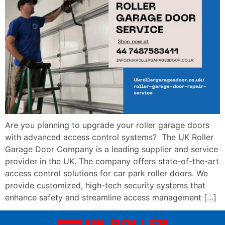
Are you planning to upgrade your roller garage doors
with advanced access control systems? The UK Roller
Garage Door Company is a leading supplier and service
provider in the UK. The company offers state-of-the-art
access control solutions for car park roller doors. We
provide customized, high-tech security systems that
enhance safety and streamline access management […]