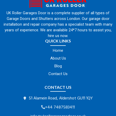
UK Roller Garages Door is a complete supplier of all types of
Garage Doors and Shutters across London. Our garage door
installation and repair company has a specialist team with many
years of experience. We are available 24*7 hours to assist you,
hire us now.
QUICK LINKS
Home
About Us
Blog
Contact Us
CONTACT US
51 Alamein Road, Aldershot GU11 1QY
+44 7487583411