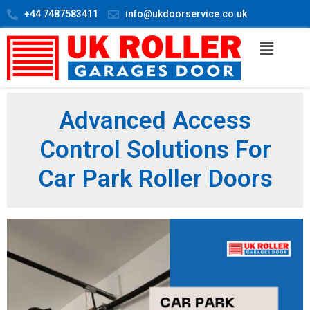
+44 7487583411
info@ukdoorservice.co.uk
Advanced Access
Control Solutions For
Car Park Roller Doors