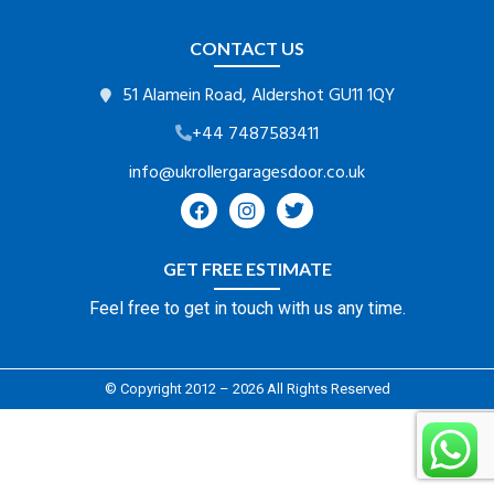
CONTACT US
51 Alamein Road, Aldershot GU11 1QY
+44 7487583411
info@ukrollergaragesdoor.co.uk
GET FREE ESTIMATE
Feel free to get in touch with us any time.
© Copyright 2012 – 2026 All Rights Reserved