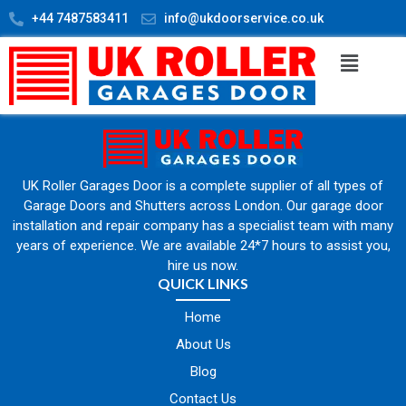
+44 7487583411
info@ukdoorservice.co.uk
UK Roller Garages Door is a complete supplier of all types of
Garage Doors and Shutters across London. Our garage door
installation and repair company has a specialist team with many
years of experience. We are available 24*7 hours to assist you,
hire us now.
QUICK LINKS
Home
About Us
Blog
Contact Us